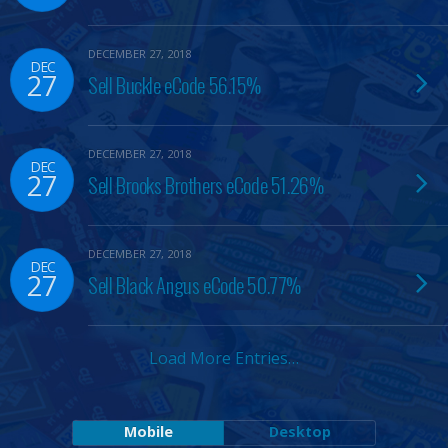
DECEMBER 27, 2018
DEC
27
Sell Buckle eCode 56.15%
DECEMBER 27, 2018
DEC
27
Sell Brooks Brothers eCode 51.26%
DECEMBER 27, 2018
DEC
27
Sell Black Angus eCode 50.77%
Load More Entries…
Mobile
Desktop