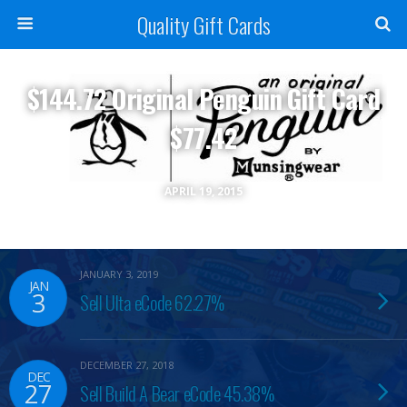
Quality Gift Cards
$144.72 Original Penguin Gift Card
$77.42
APRIL 19, 2015
JANUARY 3, 2019
JAN
3
Sell Ulta eCode 62.27%
DECEMBER 27, 2018
DEC
27
Sell Build A Bear eCode 45.38%