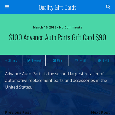
Quality Gift Cards
March 16, 2013 • No Comments
$100 Advance Auto Parts Gift Card $90
Share
Tweet
Pin
Mail
SMS
Advance Auto Parts is the second largest retailer of
automotive replacement parts and accessories in the
United States.
Previous Post
Next Post