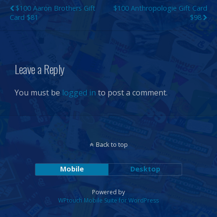
$100 Aaron Brothers Gift
$100 Anthropologie Gift Card
Card $81
$98
Leave a Reply
You must be
logged in
to post a comment.
Back to top
Mobile
Desktop
Powered by
WPtouch Mobile Suite for WordPress