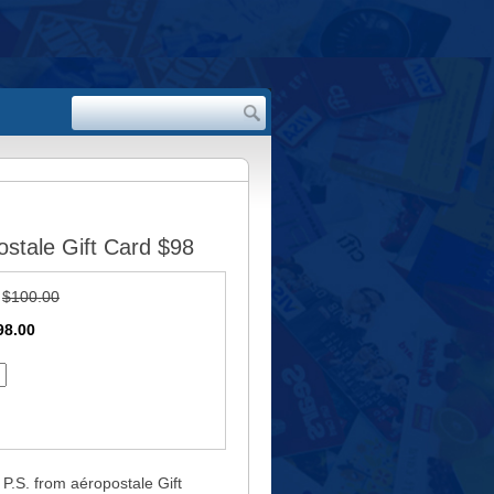
stale Gift Card $98
:
$100.00
98.00
P.S. from aéropostale Gift