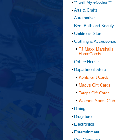
** Sell My eCodes **
Arts & Crafts
Automotive
Bed, Bath and Beauty
Children's Store
Clothing & Accessories
TJ Maxx Marshalls
HomeGoods
Coffee House
Department Store
Kohls Gift Cards
Macys Gift Cards
Target Gift Cards
Walmart Sams Club
Dining
Drugstore
Electronics
Entertainment
Gas Company