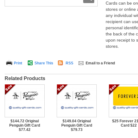
Cards can be ord
stores or online 
any individual w
recipient can us
personal identif
the back of the 
upon receipt to s
stores.
Print
Share This
RSS
Email to a Friend
Related Products
$144.72 Original
$149.04 Original
$25 Forever 21
Penguin Gift Card
Penguin Gift Card
Card $22
$77.42
$79.73