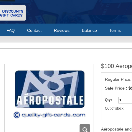
FAQ
Contact
Reviews
Balance
Terms
$100 Aeropo
Regular Price
Sale Price :
$
Qty:
Out of stock
Aéropostale and 