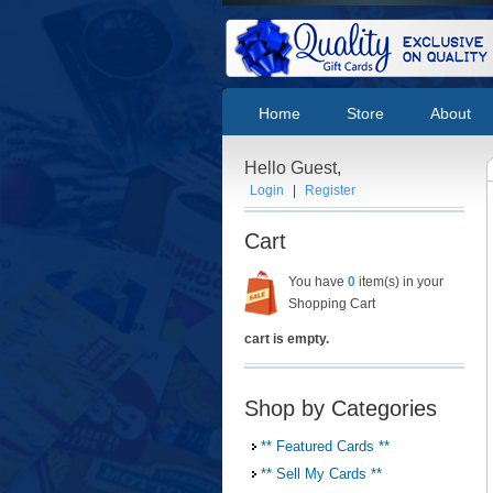
Home
Store
About
Hello Guest,
Login
|
Register
Cart
You have
0
item(s) in your
Shopping Cart
cart is empty.
Shop by Categories
** Featured Cards **
** Sell My Cards **