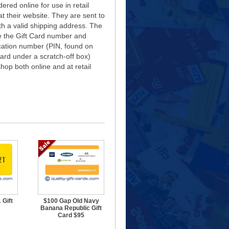
ered online for use in retail
at their website. They are sent to
ith a valid shipping address. The
e the Gift Card number and
ication number (PIN, found on
card under a scratch-off box)
hop both online and at retail
 Gift
$100 Gap Old Navy
Banana Republic Gift
Card $95