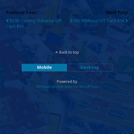
Previous Post
Next Post
$100 Tommy Bahama Gift
$100 Sephora Gift Card $98
Card $95
Back to top
Mobile
Desktop
Powered by
WPtouch Mobile Suite for WordPress