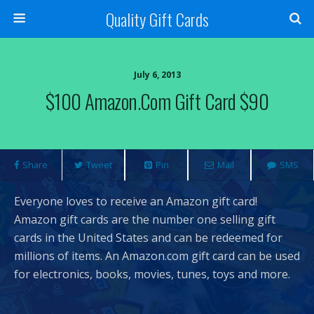
Quality Gift Cards
July 6, 2013
$100 Amazon.com Gift Card $90
Share
Tweet
Pin
Mail
SMS
Everyone loves to receive an Amazon gift card!
Amazon gift cards are the number one selling gift
cards in the United States and can be redeemed for
millions of items. An Amazon.com gift card can be used
for electronics, books, movies, tunes, toys and more.