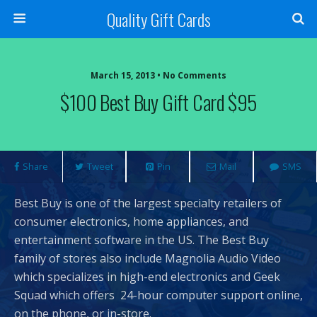
Quality Gift Cards
March 15, 2013 • No Comments
$100 Best Buy Gift Card $95
Share
Tweet
Pin
Mail
SMS
Best Buy is one of the largest specialty retailers of
consumer electronics, home appliances, and
entertainment software in the US. The Best Buy
family of stores also include Magnolia Audio Video
which specializes in high-end electronics and Geek
Squad which offers 24-hour computer support online,
on the phone, or in-store.