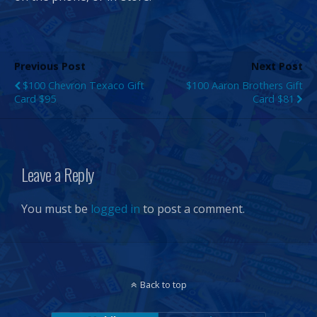
Previous Post
Next Post
$100 Chevron Texaco Gift
$100 Aaron Brothers Gift
Card $95
Card $81
Leave a Reply
You must be
logged in
to post a comment.
Back to top