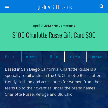
Quality Gift Cards
April 7, 2013 • No Comments
$100 Charlotte Russe Gift Card $90
Share
Tweet
Pin
Mail
SMS
Based in San Diego California, Charlotte Russe is a
specialty retail outlet in the US. Charlotte Russe offers
trendy clothing and accessories for women from their
teens up to their twenties under the brand names
Charlotte Russe, Refuge and Blu Chic.