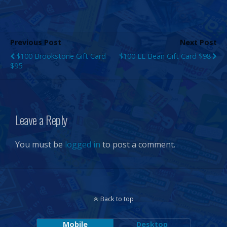
Previous Post
Next Post
$100 Brookstone Gift Card
$100 LL Bean Gift Card $98
$95
Leave a Reply
You must be
logged in
to post a comment.
Back to top
Mobile
Desktop