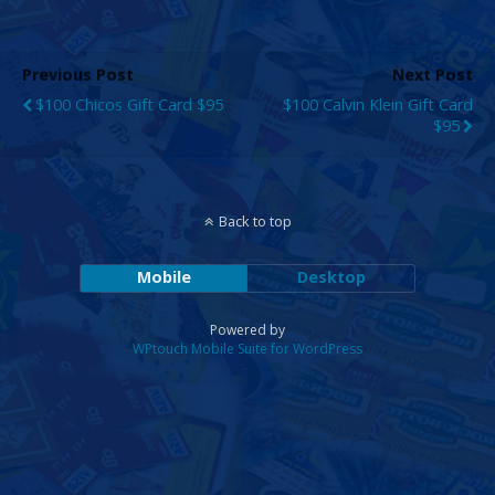
Previous Post
Next Post
$100 Chicos Gift Card $95
$100 Calvin Klein Gift Card
$95
Back to top
Mobile
Desktop
Powered by
WPtouch Mobile Suite for WordPress