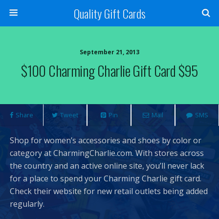
Quality Gift Cards
September 21, 2013
$100 Charming Charlie Gift Card $95
Share
Tweet
Pin
Mail
SMS
Shop for women’s accessories and shoes by color or
category at CharmingCharlie.com. With stores across
the country and an active online site, you’ll never lack
for a place to spend your Charming Charlie gift card.
Check their website for new retail outlets being added
regularly.