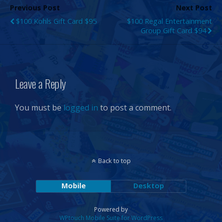
Previous Post
Next Post
$100 Kohls Gift Card $95
$100 Regal Entertainment
Group Gift Card $94
Leave a Reply
You must be
logged in
to post a comment.
Back to top
Mobile
Desktop
Powered by
WPtouch Mobile Suite for WordPress