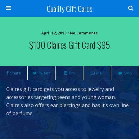
Quality Gift Cards
April 12, 2013 • No Comments
$100 Claires Gift Card $95
Share
Tweet
Pin
Mail
SMS
Claires gift card gets you access to jewelry and
accessories targeting teens and young woman.
Claire’s also offers ear piercings and has it’s own line
of perfume.