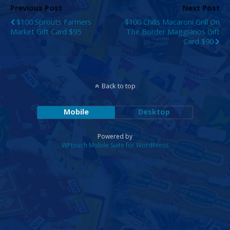
Previous Post
Next Post
$100 Sprouts Farmers
$100 Chilis Macaroni Grill On
Market Gift Card $95
The Border Maggianos Gift
Card $90
Back to top
Mobile
Desktop
Powered by
WPtouch Mobile Suite for WordPress