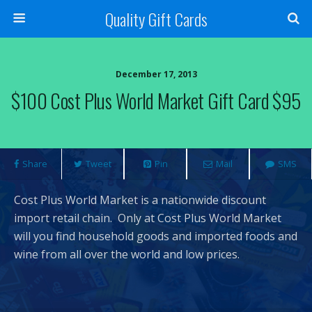
Quality Gift Cards
December 17, 2013
$100 Cost Plus World Market Gift Card $95
Share
Tweet
Pin
Mail
SMS
Cost Plus World Market is a nationwide discount
import retail chain. Only at Cost Plus World Market
will you find household goods and imported foods and
wine from all over the world and low prices.