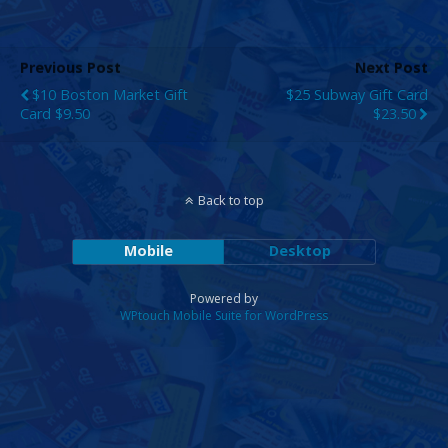
Previous Post
Next Post
$10 Boston Market Gift
$25 Subway Gift Card
Card $9.50
$23.50
Back to top
Mobile
Desktop
Powered by
WPtouch Mobile Suite for WordPress