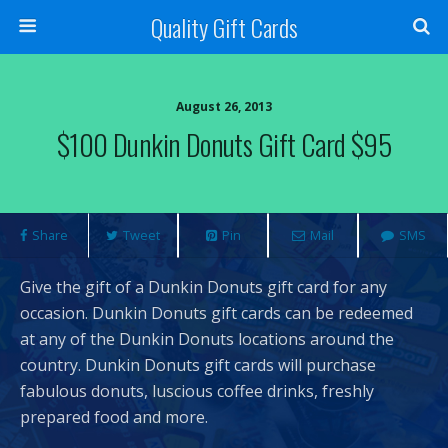
Quality Gift Cards
August 26, 2013
$100 Dunkin Donuts Gift Card $95
Share
Tweet
Pin
Mail
SMS
Give the gift of a Dunkin Donuts gift card for any
occasion. Dunkin Donuts gift cards can be redeemed
at any of the Dunkin Donuts locations around the
country. Dunkin Donuts gift cards will purchase
fabulous donuts, luscious coffee drinks, freshly
prepared food and more.