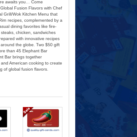
ure awaits you… Come
Global Fusion Flavors with Chef
l Grill/Wok Kitchen Menu that
c Rim recipes, complemented by a
sual dining favorites like fire-
h, steaks, chicken, sandwiches
prepared with innovative recipes
 around the globe. Two $50 gift
ore than 45 Elephant Bar
nt Bar brings together
 and American cooking to create
 of global fusion flavors.