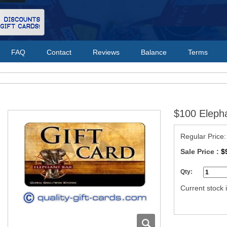
FAQ
Contact
Reviews
Balance
Terms
$100 Elepha
Regular Price
Sale Price :
$
Qty:
Current stock i