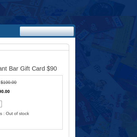
nt Bar Gift Card $90
:
$100.00
90.00
s : Out of stock