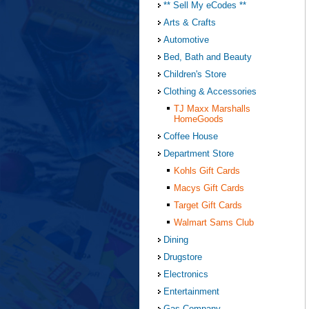
** Sell My eCodes **
Arts & Crafts
Automotive
Bed, Bath and Beauty
Children's Store
Clothing & Accessories
TJ Maxx Marshalls
HomeGoods
Coffee House
Department Store
Kohls Gift Cards
Macys Gift Cards
Target Gift Cards
Walmart Sams Club
Dining
Drugstore
Electronics
Entertainment
Gas Company