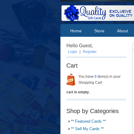
Home
Store
About
Hello Guest,
Login
|
Register
Cart
You have
0
item(s) in your
Shopping Cart
cart is empty.
Shop by Categories
** Featured Cards **
** Sell My Cards **