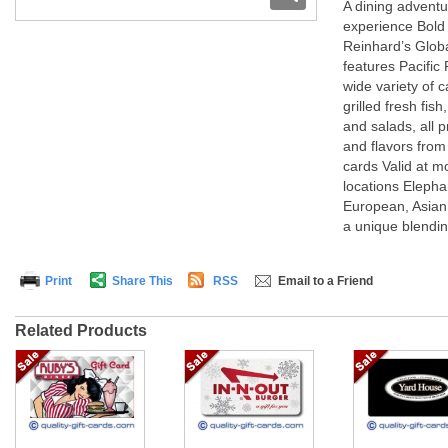
A dining advent
experience Bold 
Reinhard’s Globa
features Pacifi
wide variety of ca
grilled fresh fis
and salads, all 
and flavors from
cards Valid at m
locations Elepha
European, Asian
a unique blending
Print
Share This
RSS
Email to a Friend
Related Products