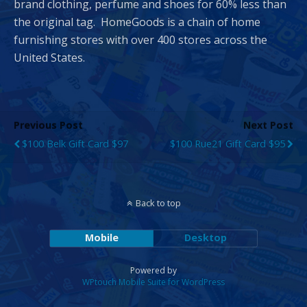
brand clothing, perfume and shoes for 60% less than
the original tag. HomeGoods is a chain of home
furnishing stores with over 400 stores across the
United States.
Previous Post
Next Post
$100 Belk Gift Card $97
$100 Rue21 Gift Card $95
Back to top
Mobile
Desktop
Powered by
WPtouch Mobile Suite for WordPress