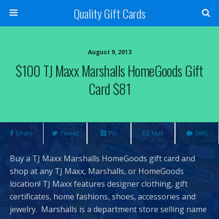
Quality Gift Cards
August 9, 2013
$100 TJ Maxx Marshalls HomeGoods Gift
Card $81
Share
Tweet
Pin
Mail
SMS
Buy a TJ Maxx Marshalls HomeGoods gift card and
shop at any TJ Maxx, Marshalls, or HomeGoods
location! TJ Maxx features designer clothing, gift
certificates, home fashions, shoes, accessories and
jewelry. Marshalls is a department store selling name