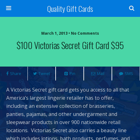
Quality Gift Cards
March 1, 2013 • No Comments
$100 Victorias Secret Gift Card $95
Share
Tweet
Pin
Mail
SMS
A Victorias Secret gift card gets you access to all that
America’s largest lingerie retailer has to offer,
including an extensive collection of brasseries,
panties, pajamas, and other undergarment and
sleepwear products in over 900 nationwide retail
locations. Victorias Secret also carries a beauty line
which includes lotions, bath products, perfumes, and