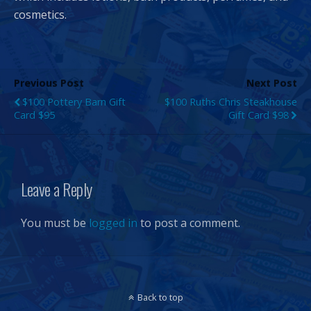
cosmetics.
Previous Post
Next Post
$100 Pottery Barn Gift
$100 Ruths Chris Steakhouse
Card $95
Gift Card $98
Leave a Reply
You must be
logged in
to post a comment.
Back to top