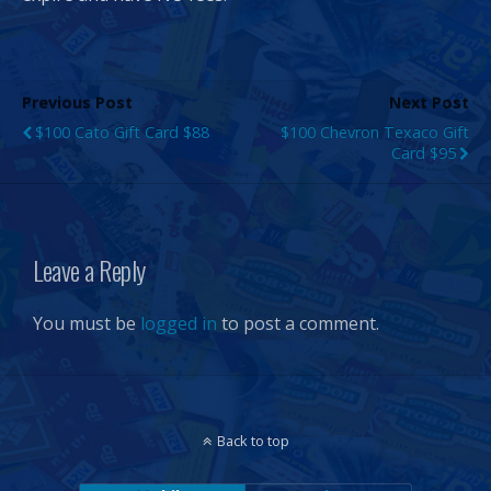
Previous Post
Next Post
$100 Cato Gift Card $88
$100 Chevron Texaco Gift
Card $95
Leave a Reply
You must be
logged in
to post a comment.
Back to top