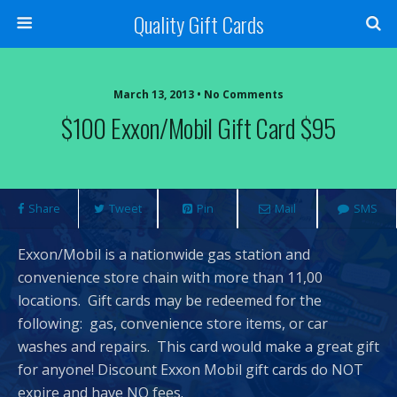
Quality Gift Cards
March 13, 2013 • No Comments
$100 Exxon/Mobil Gift Card $95
Share
Tweet
Pin
Mail
SMS
Exxon/Mobil is a nationwide gas station and
convenience store chain with more than 11,00
locations. Gift cards may be redeemed for the
following: gas, convenience store items, or car
washes and repairs. This card would make a great gift
for anyone! Discount Exxon Mobil gift cards do NOT
expire and have NO fees.