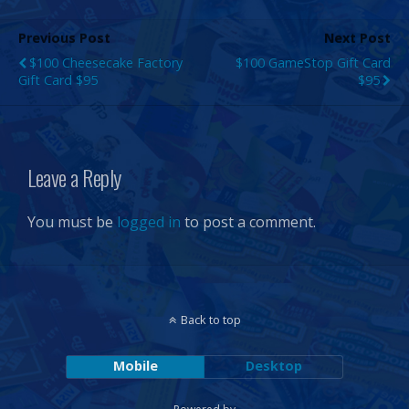
Previous Post
Next Post
$100 Cheesecake Factory
$100 GameStop Gift Card
Gift Card $95
$95
Leave a Reply
You must be
logged in
to post a comment.
Back to top
Mobile
Desktop