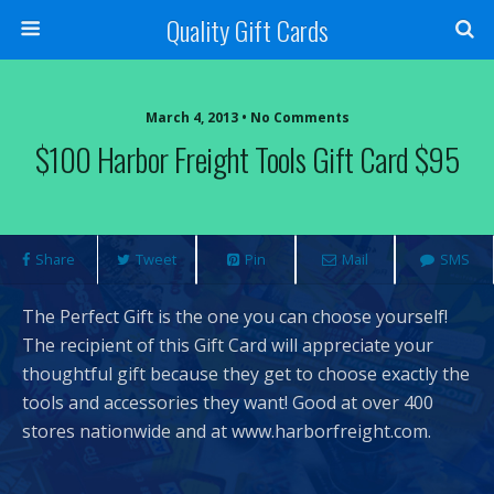
Quality Gift Cards
March 4, 2013 • No Comments
$100 Harbor Freight Tools Gift Card $95
Share
Tweet
Pin
Mail
SMS
The Perfect Gift is the one you can choose yourself!
The recipient of this Gift Card will appreciate your
thoughtful gift because they get to choose exactly the
tools and accessories they want! Good at over 400
stores nationwide and at www.harborfreight.com.