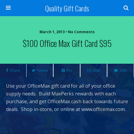
Quality Gift Cards
March 1, 2013 • No Comments
$100 Office Max Gift Card $95
Share
Tweet
Pin
Mail
SMS
Use your OfficeMax gift card for all of your office
supply needs. Build MaxPerks rewards with each
purchase, and get OfficeMax cash back towards future
deals. Shop in-store, or online at www.officemax.com.