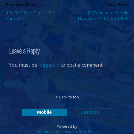
Previous Post
Next Post
$100 Office Depot Gift
$100 Orchard Supply
Card $95
Hardware Gift Card $98
Leave a Reply
You must be
logged in
to post a comment.
Back to top
Mobile
Desktop
Powered by
WPtouch Mobile Suite for WordPress