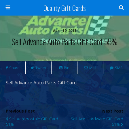
Quality Gift Cards
April 19, 2015
Sell Advance Auto Parts Gift Card 55%
Share
Tweet
Pin
Mail
SMS
Sell Advance Auto Parts Gift Card
Previous Post
Next Post
Sell Aeropostale Gift Card
Sell Ace Hardware Gift Card
51%
61%