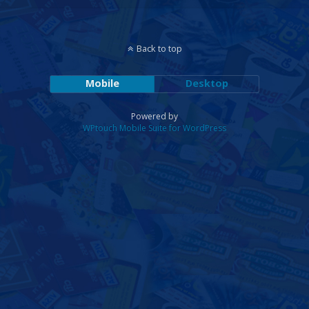
Back to top
Mobile
Desktop
Powered by
WPtouch Mobile Suite for WordPress