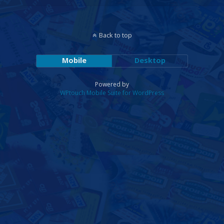
Back to top
Mobile
Desktop
Powered by
WPtouch Mobile Suite for WordPress