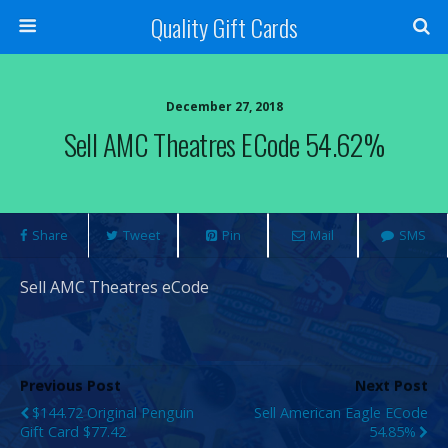
Quality Gift Cards
December 27, 2018
Sell AMC Theatres ECode 54.62%
Share
Tweet
Pin
Mail
SMS
Sell AMC Theatres eCode
Previous Post
Next Post
$144.72 Original Penguin
Sell American Eagle ECode
Gift Card $77.42
54.85%