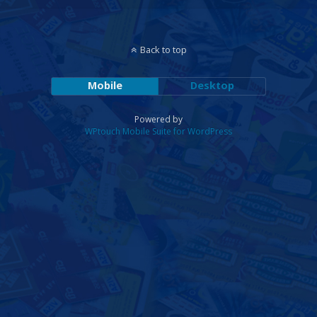
Back to top
Mobile
Desktop
Powered by
WPtouch Mobile Suite for WordPress