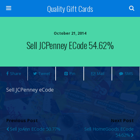
Quality Gift Cards
October 21, 2014
Sell JCPenney ECode 54.62%
Share
Tweet
Pin
Mail
SMS
Sell JCPenney eCode
Previous Post
Next Post
Sell JoAnn ECode 50.77%
Sell HomeGoods ECode
54.62%