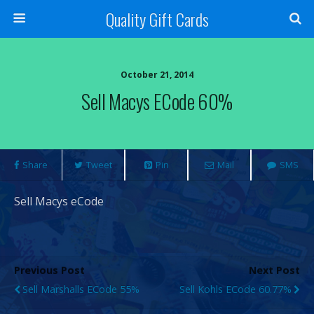
Quality Gift Cards
October 21, 2014
Sell Macys ECode 60%
Share
Tweet
Pin
Mail
SMS
Sell Macys eCode
Previous Post
Next Post
Sell Marshalls ECode 55%
Sell Kohls ECode 60.77%