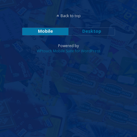
Back to top
Mobile
Desktop
Powered by
WPtouch Mobile Suite for WordPress