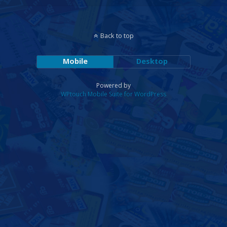
Back to top
Mobile
Desktop
Powered by
WPtouch Mobile Suite for WordPress