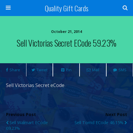
Quality Gift Cards
October 21, 2014
Sell Victorias Secret ECode 59.23%
Share
Tweet
Pin
Mail
SMS
Sell Victorias Secret eCode
Previous Post
Next Post
Sell Walmart ECode
Sell Torrid ECode 46.15%
69.23%