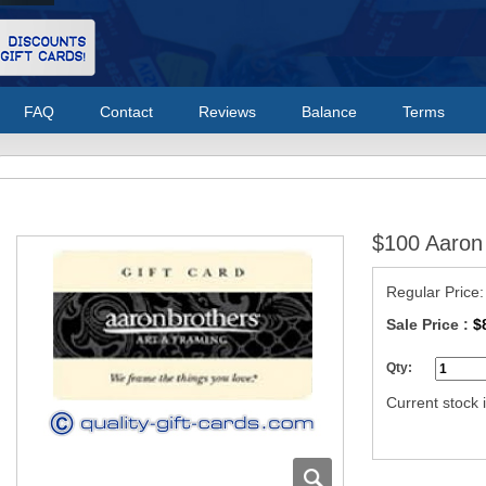
FAQ
Contact
Reviews
Balance
Terms
$100 Aaron 
Regular Price
Sale Price :
$
Qty:
Current stock i