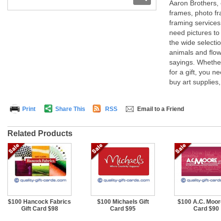
Aaron Brothers, 
frames, photo f
framing services 
need pictures to
the wide selectio
animals and flow
sayings. Whether
for a gift, you n
buy art supplies,
Print
Share This
RSS
Email to a Friend
Related Products
$100 Hancock Fabrics
$100 Michaels Gift
$100 A.C. Moore
Gift Card $98
Card $95
Card $90