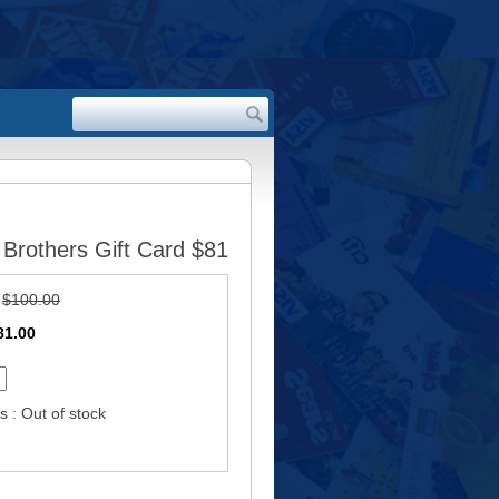
Brothers Gift Card $81
:
$100.00
81.00
s : Out of stock