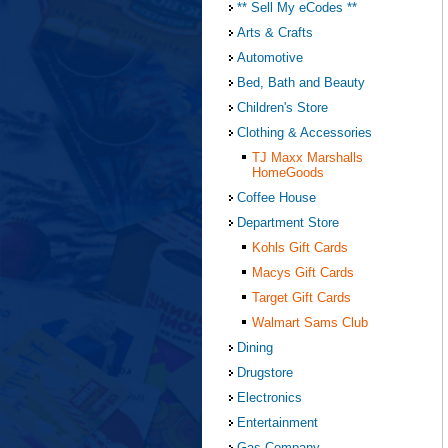
** Sell My eCodes **
Arts & Crafts
Automotive
Bed, Bath and Beauty
Children's Store
Clothing & Accessories
TJ Maxx Marshalls
HomeGoods
Coffee House
Department Store
Kohls Gift Cards
Macys Gift Cards
Target Gift Cards
Walmart Sams Club
Dining
Drugstore
Electronics
Entertainment
Gas Company