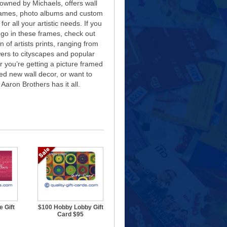
owned by Michaels, offers wall
rames, photo albums and custom
for all your artistic needs. If you
 go in these frames, check out
n of artists prints, ranging from
ers to cityscapes and popular
 you’re getting a picture framed
eed new wall decor, or want to
 Aaron Brothers has it all.
 Gift
$100 Hobby Lobby Gift
Card $95