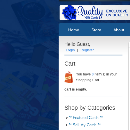
Home
Store
About
Hello Guest,
Login
|
Register
Cart
You have
0
item(s) in your
Shopping Cart
cart is empty.
Shop by Categories
** Featured Cards **
** Sell My Cards **