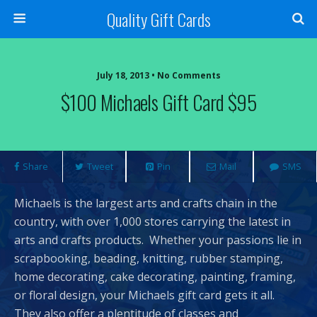
Quality Gift Cards
July 18, 2013 • No Comments
$100 Michaels Gift Card $95
Share
Tweet
Pin
Mail
SMS
Michaels is the largest arts and crafts chain in the
country, with over 1,000 stores carrying the latest in
arts and crafts products. Whether your passions lie in
scrapbooking, beading, knitting, rubber stamping,
home decorating, cake decorating, painting, framing,
or floral design, your Michaels gift card gets it all.
They also offer a plentitude of classes and