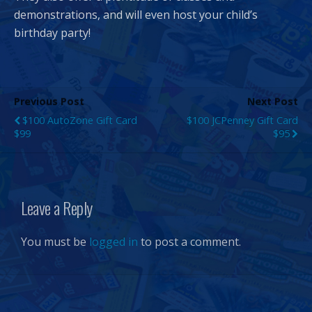
demonstrations, and will even host your child’s
birthday party!
Previous Post
Next Post
$100 AutoZone Gift Card
$100 JCPenney Gift Card
$99
$95
Leave a Reply
You must be
logged in
to post a comment.