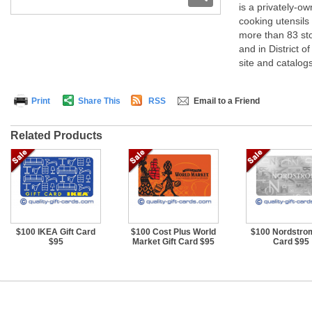
is a privately-
cooking utensils
more than 83 sto
and in District 
site and catalogs
Print
Share This
RSS
Email to a Friend
Related Products
$100 IKEA Gift Card
$100 Cost Plus World
$100 Nordstrom
$95
Market Gift Card $95
Card $95