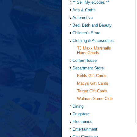
** Sell My eCodes **
Arts & Crafts
Automotive
Bed, Bath and Beauty
Children's Store
Clothing & Accessories
TJ Maxx Marshalls
HomeGoods
Coffee House
Department Store
Kohls Gift Cards
Macys Gift Cards
Target Gift Cards
Walmart Sams Club
Dining
Drugstore
Electronics
Entertainment
Gas Company