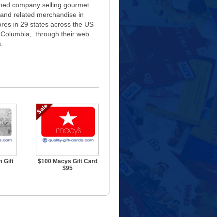
owned company selling gourmet
 and related merchandise in
res in 29 states across the US
of Columbia, through their web
.
 Gift
$100 Macys Gift Card
$95