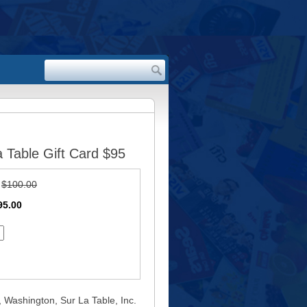
 Table Gift Card $95
:
$100.00
95.00
, Washington, Sur La Table, Inc.