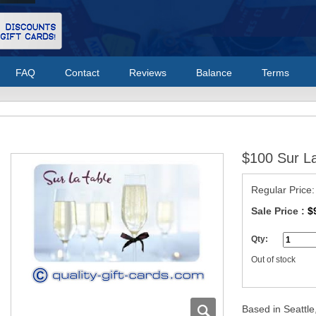
FAQ
Contact
Reviews
Balance
Terms
$100 Sur La
Regular Price
Sale Price :
$
Qty:
Out of stock
Based in Seattle