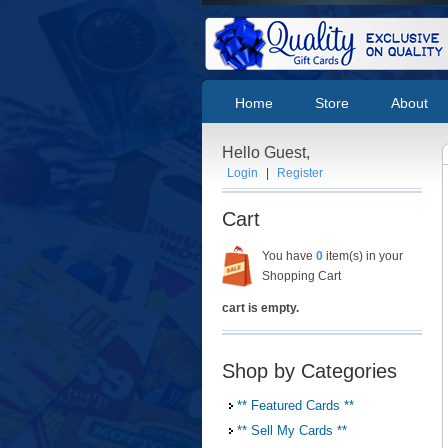
Home
Store
About
Hello Guest,
Login
|
Register
Cart
You have
0
item(s) in your
Shopping Cart
cart is empty.
Shop by Categories
** Featured Cards **
** Sell My Cards **