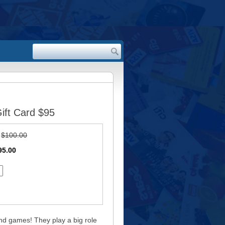
ift Card $95
:
$100.00
95.00
nd games! They play a big role