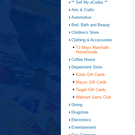
** Sell My eCodes **
Arts & Crafts
Automotive
Bed, Bath and Beauty
Children's Store
Clothing & Accessories
TJ Maxx Marshalls
HomeGoods
Coffee House
Department Store
Kohls Gift Cards
Macys Gift Cards
Target Gift Cards
Walmart Sams Club
Dining
Drugstore
Electronics
Entertainment
Gas Company