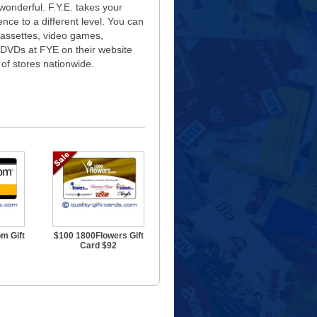
 wonderful. F.Y.E. takes your
nce to a different level. You can
assettes, video games,
 DVDs at FYE on their website
of stores nationwide.
m Gift
$100 1800Flowers Gift
Card $92