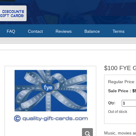
FAQ
Contact
Reviews
Balance
Terms
$100 FYE G
Regular Price
Sale Price :
$
Qty:
Out of stock
Music, movies a