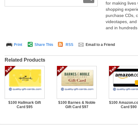
for making lives
shopping experie
purchase CDs, c
videotapes, and
and in hundreds 
Print
Share This
RSS
Email to a Friend
Related Products
$100 Hallmark Gift
$100 Barnes & Noble
$100 Amazon.co
Card $95
Gift Card $97
Card $90