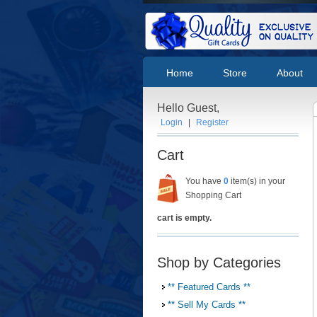
Home
Store
About
Hello Guest,
Login
|
Register
Cart
You have
0
item(s) in your
Shopping Cart
cart is empty.
Shop by Categories
** Featured Cards **
** Sell My Cards **