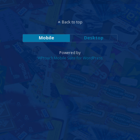
Back to top
Mobile
Desktop
Powered by
WPtouch Mobile Suite for WordPress