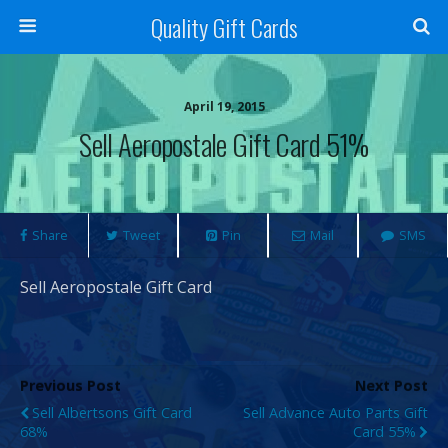
Quality Gift Cards
April 19, 2015
Sell Aeropostale Gift Card 51%
Share
Tweet
Pin
Mail
SMS
Sell Aeropostale Gift Card
Previous Post
Next Post
Sell Albertsons Gift Card
Sell Advance Auto Parts Gift
68%
Card 55%