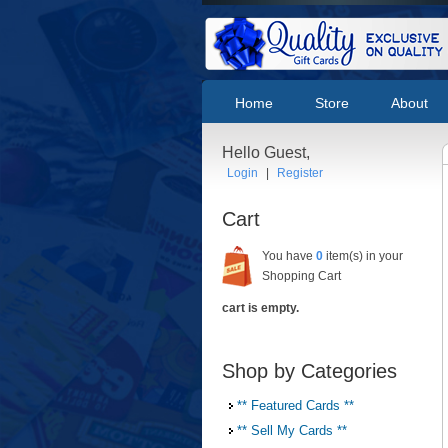
Home
Store
About
Hello Guest,
Login
|
Register
Cart
You have
0
item(s) in your
Shopping Cart
cart is empty.
Shop by Categories
** Featured Cards **
** Sell My Cards **