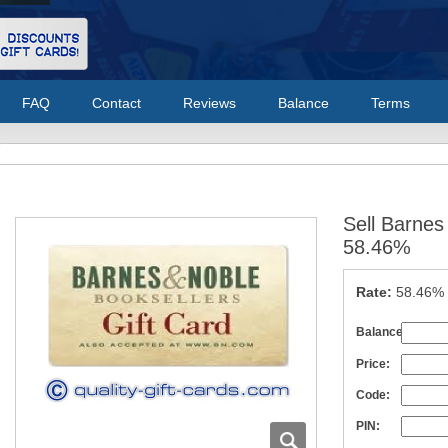
FAQ
Contact
Reviews
Balance
Terms
Sell Barnes
58.46%
Rate:
58.46%
Balance:
Price:
Code:
PIN: