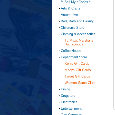
** Sell My eCodes **
Arts & Crafts
Automotive
Bed, Bath and Beauty
Children's Store
Clothing & Accessories
TJ Maxx Marshalls
HomeGoods
Coffee House
Department Store
Kohls Gift Cards
Macys Gift Cards
Target Gift Cards
Walmart Sams Club
Dining
Drugstore
Electronics
Entertainment
Gas Company