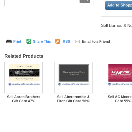
Add to Shopp
Sell Barnes & No
Print
Share This
RSS
Email to a Friend
Related Products
Sell Aaron Brothers
Sell Abercrombie &
Sell AC Moore 
Gift Card 47%
Fitch Gift Card 56%
Card 55%