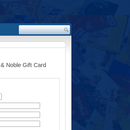
 & Noble Gift Card