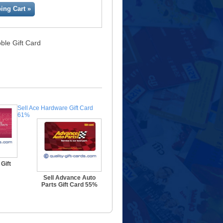
ing Cart »
ble Gift Card
Sell Ace Hardware Gift Card
61%
Gift
Sell Advance Auto
Parts Gift Card 55%