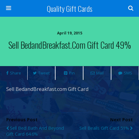
Quality Gift Cards
April 19, 2015
Sell BedandBreakfast.com Gift Card 49%
Share
Tweet
Pin
Mail
SMS
Sell BedandBreakfast.com Gift Card
Previous Post
Next Post
Sell Bed Bath And Beyond
Sell Bealls Gift Card 51%
Gift Card 64.6%