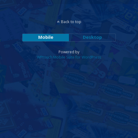
Back to top
Mobile
Desktop
Powered by
WPtouch Mobile Suite for WordPress