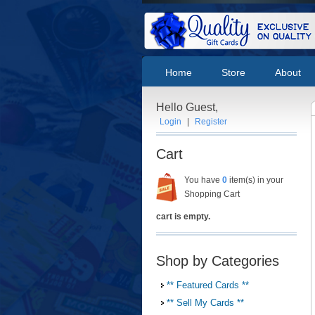
Home
Store
About
Hello Guest,
Login
|
Register
Cart
You have
0
item(s) in your
Shopping Cart
cart is empty.
Shop by Categories
** Featured Cards **
** Sell My Cards **