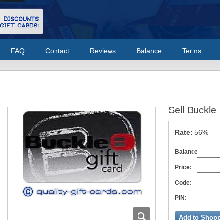
FAQ
Contact
Reviews
Balance
Terms
Sell Buckle
Rate:
56%
Balance:
Price:
Code:
PIN:
Add to Shopp