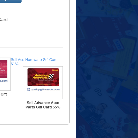
 Card
Sell Ace Hardware Gift Card
61%
Gift
Sell Advance Auto
Parts Gift Card 55%