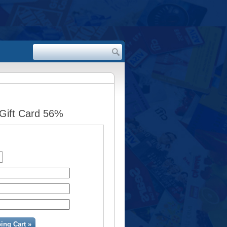
 Gift Card 56%
ing Cart »