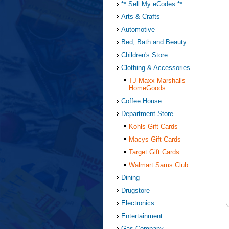
** Sell My eCodes **
Arts & Crafts
Automotive
Bed, Bath and Beauty
Children's Store
Clothing & Accessories
TJ Maxx Marshalls
HomeGoods
Coffee House
Department Store
Kohls Gift Cards
Macys Gift Cards
Target Gift Cards
Walmart Sams Club
Dining
Drugstore
Electronics
Entertainment
Gas Company