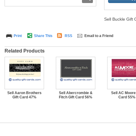
Sell Buckle Gift
Print
Share This
RSS
Email to a Friend
Related Products
Sell Aaron Brothers
Sell Abercrombie &
Sell AC Moore 
Gift Card 47%
Fitch Gift Card 56%
Card 55%