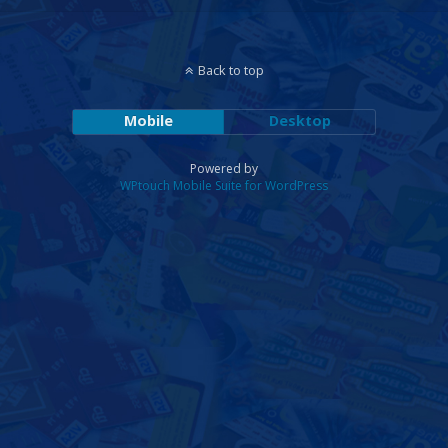
Back to top
Mobile
Desktop
Powered by
WPtouch Mobile Suite for WordPress