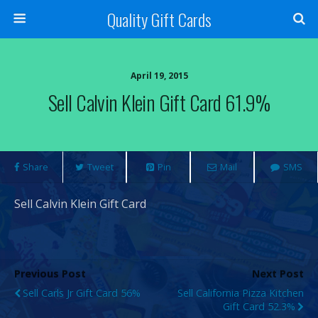
Quality Gift Cards
April 19, 2015
Sell Calvin Klein Gift Card 61.9%
Share
Tweet
Pin
Mail
SMS
Sell Calvin Klein Gift Card
Previous Post
Next Post
Sell Carls Jr Gift Card 56%
Sell California Pizza Kitchen
Gift Card 52.3%