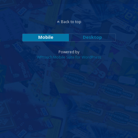
Back to top
Mobile
Desktop
Powered by
WPtouch Mobile Suite for WordPress