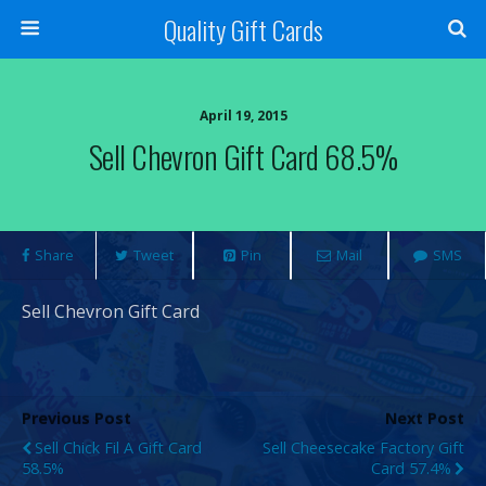
Quality Gift Cards
April 19, 2015
Sell Chevron Gift Card 68.5%
Share
Tweet
Pin
Mail
SMS
Sell Chevron Gift Card
Previous Post
Next Post
Sell Chick Fil A Gift Card
Sell Cheesecake Factory Gift
58.5%
Card 57.4%