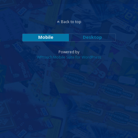
Back to top
Mobile
Desktop
Powered by
WPtouch Mobile Suite for WordPress