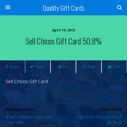
Quality Gift Cards
April 19, 2015
Sell Chicos Gift Card 50.8%
Share
Tweet
Pin
Mail
SMS
Sell Chicos Gift Card
Previous Post
Next Post
Sell Childrens Place Gift
Sell Chick Fil A Gift Card
Card 56%
58.5%