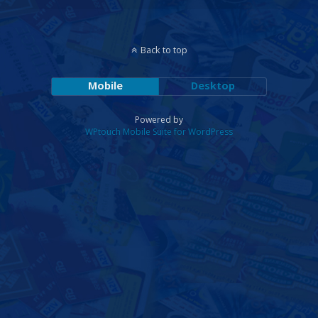
Back to top
Mobile
Desktop
Powered by
WPtouch Mobile Suite for WordPress