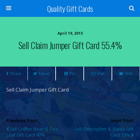
Quality Gift Cards
April 19, 2015
Sell Claim Jumper Gift Card 55.4%
Share
Tweet
Pin
Mail
SMS
Sell Claim Jumper Gift Card
Previous Post
Next Post
Sell Coffee Bean & Tea
Sell Christopher & Banks Gift
Leaf Gift Card 47%
Card 53%