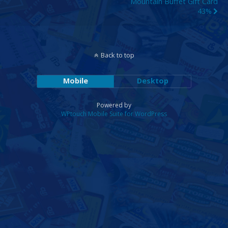
Mountain Buffet Gift Card
43%
Back to top
Mobile
Desktop
Powered by
WPtouch Mobile Suite for WordPress