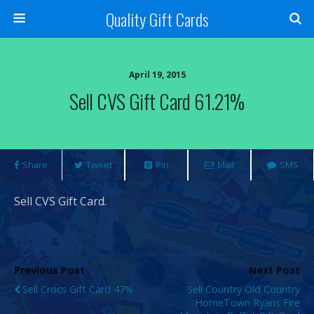
Quality Gift Cards
April 19, 2015
Sell CVS Gift Card 61.21%
Share
Tweet
Pin
Mail
SMS
Sell CVS Gift Card.
Previous Post
Next Post
Sell Crocs Gift Card 47%
Sell Country Old Country
HomeTown Ryans Fire