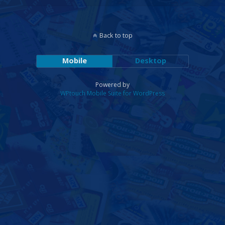
Back to top
Mobile
Desktop
Powered by
WPtouch Mobile Suite for WordPress