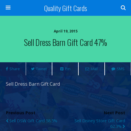
Quality Gift Cards
April 19, 2015
Sell Dress Barn Gift Card 47%
Share
Tweet
Pin
Mail
SMS
Sell Dress Barn Gift Card
Previous Post
Next Post
Sell DSW Gift Card 58.5%
Sell Disney Store Gift Card
62.3%