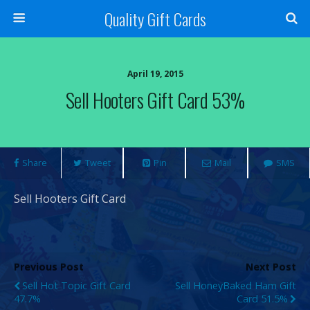
Quality Gift Cards
April 19, 2015
Sell Hooters Gift Card 53%
Share
Tweet
Pin
Mail
SMS
Sell Hooters Gift Card
Previous Post
Next Post
Sell Hot Topic Gift Card
Sell HoneyBaked Ham Gift
47.7%
Card 51.5%