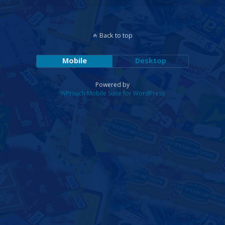
Back to top
Mobile
Desktop
Powered by
WPtouch Mobile Suite for WordPress