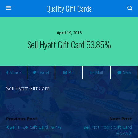
Quality Gift Cards
April 19, 2015
Sell Hyatt Gift Card 53.85%
Share
Tweet
Pin
Mail
SMS
Sell Hyatt Gift Card
Previous Post
Next Post
Sell IHOP Gift Card 49.4%
Sell Hot Topic Gift Card
47.7%