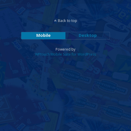
Back to top
Mobile
Desktop
Powered by
WPtouch Mobile Suite for WordPress