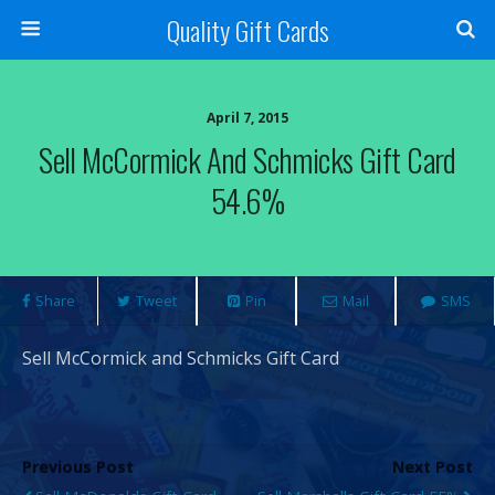
Quality Gift Cards
April 7, 2015
Sell McCormick And Schmicks Gift Card
54.6%
Share
Tweet
Pin
Mail
SMS
Sell McCormick and Schmicks Gift Card
Previous Post
Next Post