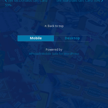
Sell McDonalds Gift Card
Sell Marshalls Gift Card 55%
59%
Back to top
Mobile
Desktop
Powered by
WPtouch Mobile Suite for WordPress