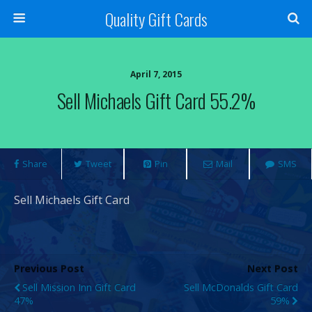
Quality Gift Cards
April 7, 2015
Sell Michaels Gift Card 55.2%
Share
Tweet
Pin
Mail
SMS
Sell Michaels Gift Card
Previous Post
Next Post
Sell Mission Inn Gift Card
Sell McDonalds Gift Card
47%
59%