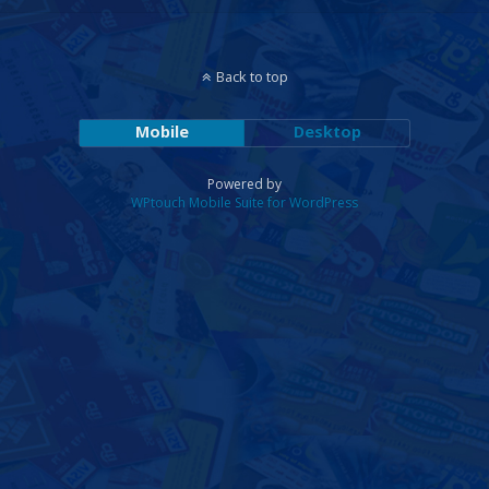
Back to top
Mobile
Desktop
Powered by
WPtouch Mobile Suite for WordPress