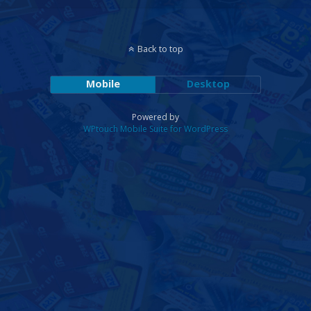
Back to top
Mobile
Desktop
Powered by
WPtouch Mobile Suite for WordPress