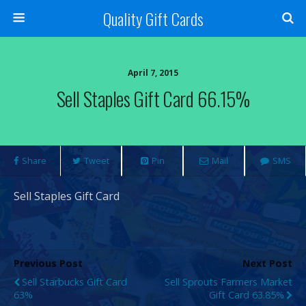
Quality Gift Cards
April 7, 2015
Sell Staples Gift Card 66.15%
Share
Tweet
Pin
Mail
SMS
Sell Staples Gift Card
Previous Post
Next Post
Sell Starbucks Gift Card
Sell Sprouts Farmers Market
63%
Gift Card 63.85%